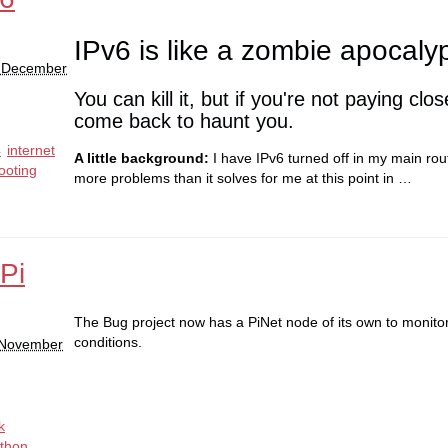
IPv6 is like a zombie apocaly
0 December
You can kill it, but if you're not paying close
come back to haunt you.
4
internet
A little background:
I have IPv6 turned off in my main rou
ooting
more problems than it solves for me at this point in …
Pi
The Bug project now has a PiNet node of its own to monito
conditions.
 November
k
thon