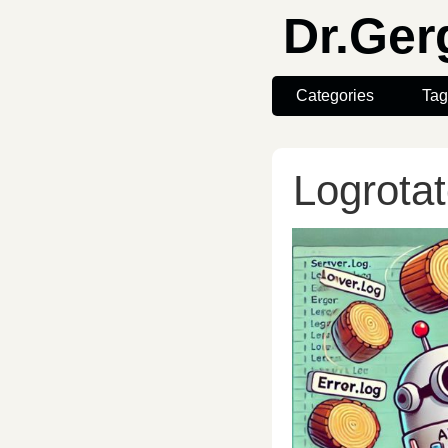
Dr.Ge
Categories
Tag
Logrota