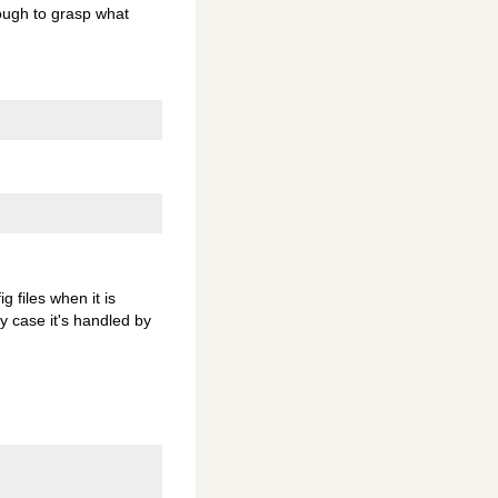
nough to grasp what
 files when it is
y case it's handled by