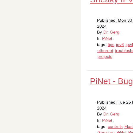
Published: Mon 3
2024
By
Dr. Gerg
In
PiNet
.
tags:
tips
ipv6
ipv
ethernet
troublesh
projects
PiNet - Bug
Published: Tue 26
2024
By
Dr. Gerg
In
PiNet
.
tags:
controls
Flas
Gunicorn
PiNet
Py