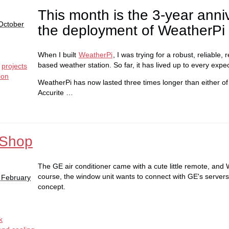
This month is the 3-year anni
October
the deployment of WeatherPi
When I built
WeatherPi
, I was trying for a robust, reliable,
based weather station. So far, it has lived up to every expec
projects
ion
WeatherPi has now lasted three times longer than either of
Accurite …
 Shop
The GE air conditioner came with a cute little remote, and W
course, the window unit wants to connect with GE's servers.
 February
concept.
k