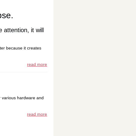
pse.
 attention, it will
ter because it creates
read more
r various hardware and
read more