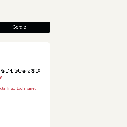
Gergle
 Sat 14 February 2026
rg
cts
linux
tools
pinet