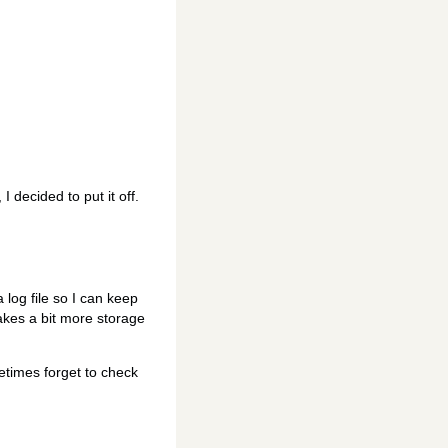
I decided to put it off.
 log file so I can keep
takes a bit more storage
etimes forget to check