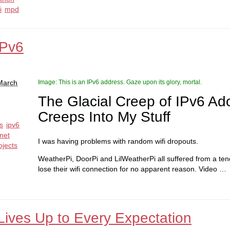
i
mpd
IPv6
 March
Image: This is an IPv6 address. Gaze upon its glory, mortal.
The Glacial Creep of IPv6 Ad
Creeps Into My Stuff
ps
ipv6
net
I was having problems with random wifi dropouts.
ojects
WeatherPi, DoorPi and LilWeatherPi all suffered from a ten
lose their wifi connection for no apparent reason. Video …
Lives Up to Every Expectation