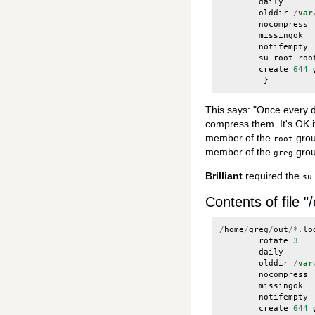
daily
olddir
/
var
nocompress
missingok
notifempty
su
root
roo
create
644
}
This says: "Once every da
compress them. It's OK if
member of the
grou
root
member of the
grou
greg
Brilliant
required the
su
Contents of file "
/
home
/
greg
/
out
/*.
lo
rotate
3
daily
olddir
/
var
nocompress
missingok
notifempty
create
644