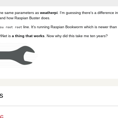
the same parameters as
weatherpi
. I'm guessing there's a difference i
 and how Raspian Buster does.
line. It's running Raspian Bookworm which is newer than 
su root root
PiNet is
a thing that works
. Now why did this take me ten years?
s
v6