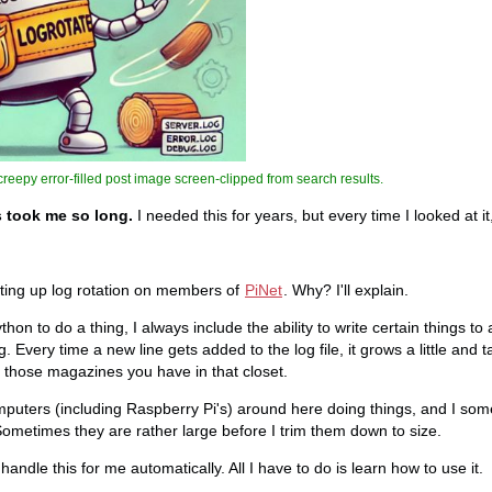
reepy error-filled post image screen-clipped from search results.
s took me so long.
I needed this for years, but every time I looked at it, 
etting up log rotation on members of
PiNet
. Why? I'll explain.
on to do a thing, I always include the ability to write certain things to a
 Every time a new line gets added to the log file, it grows a little and 
l those magazines you have in that closet.
puters (including Raspberry Pi's) around here doing things, and I som
. Sometimes they are rather large before I trim them down to size.
handle this for me automatically. All I have to do is learn how to use it.