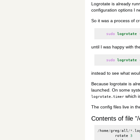
Logrotate is already run
configuration options I n
So it was a process of cre
sudo
logrotate
until I was happy with th
sudo
logrotate
instead to see what woul
Because logrotate is alre
launched. On some syste
which i
logrotate.timer
The config files live in t
Contents of file "/
/
home
/
greg
/
all
/*.
lo
rotate
3