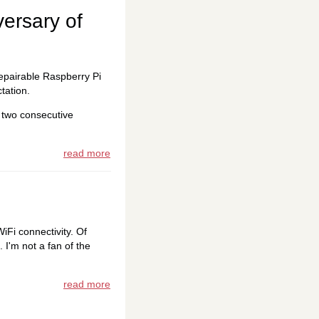
versary of
 repairable Raspberry Pi
tation.
 two consecutive
read more
iFi connectivity. Of
 I'm not a fan of the
read more