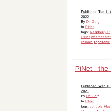
Published: Tue 11 
2022
By
Dr. Gerg
In
PiNet
.
tags:
Raspberry Pi
PiNet
weather stat
reliable
repairable
PiNet - the
Published: Wed 10
2021
By
Dr. Gerg
In
PiNet
.
tags:
controls
Flas