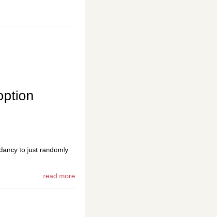
option
dancy to just randomly
read more