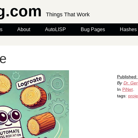
rg.com
Things That Work
s
About
AutoLISP
Bug Pages
Hashes
te
Published:
By
Dr. Ge
In
PiNet
.
tags:
proje