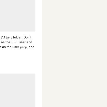
folder. Don't
rilliant
s as the
user and
root
s as the user
, and
greg