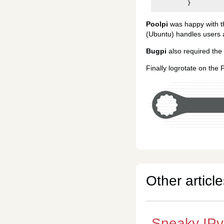
}
Poolpi
was happy with 
(Ubuntu) handles users
Bugpi
also required the
Finally logrotate on the 
Other article
Sneaky IP