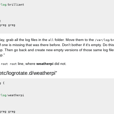
/
log
/
brilliant
t
greg
greg
y, grab all the log files in the
folder. Move them to the
all
/var/log/b
 one is missing that was there before. Don't bother if it's empty. Do thi
p. Then go back and create new empty versions of those same log file
p."
line, where
weatherpi
did not.
 root root
/etc/logrotate.d/weatherpi"
g
{
/
log
/
weatherpi
greg
greg