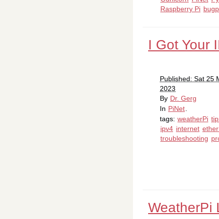
Raspberry Pi
bugp
I Got Your 
Published: Sat 25
2023
By
Dr. Gerg
In
PiNet
.
tags:
weatherPi
ti
ipv4
internet
ether
troubleshooting
pr
WeatherPi 