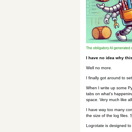
The obligatory AI generated c
I have no idea why thi
Well no more.
I finally got around to s
When I write up some Pyth
tabs on what's happening.
space. Very much like al
I have way too many com
the size of the log files
Logrotate is designed to 