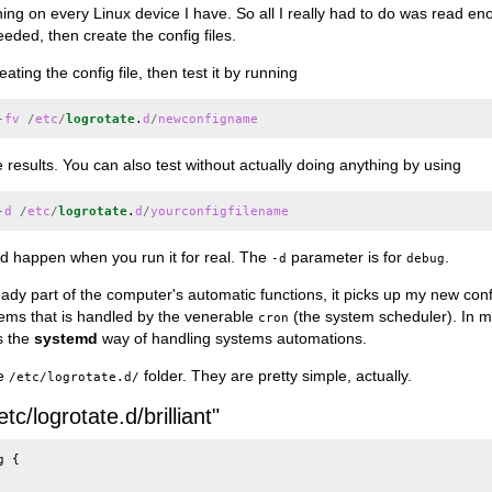
ning on every Linux device I have. So all I really had to do was read e
eeded, then create the config files.
ating the config file, then test it by running
-
fv
/
etc
/
logrotate
.
d
/
newconfigname
e results. You can also test without actually doing anything by using
-
d
/
etc
/
logrotate
.
d
/
yourconfigfilename
d happen when you run it for real. The
parameter is for
.
-d
debug
ady part of the computer's automatic functions, it picks up my new config
ms that is handled by the venerable
(the system scheduler). In m
cron
s the
systemd
way of handling systems automations.
he
folder. They are pretty simple, actually.
/etc/logrotate.d/
etc/logrotate.d/brilliant"
g
{