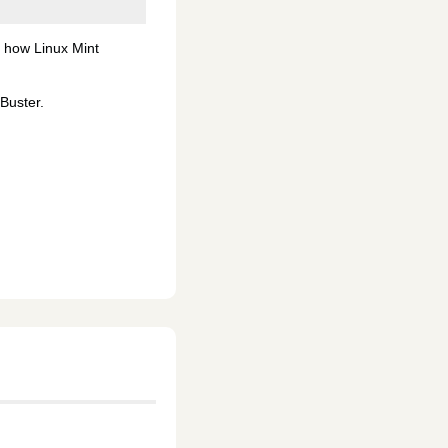
n how Linux Mint
Buster.